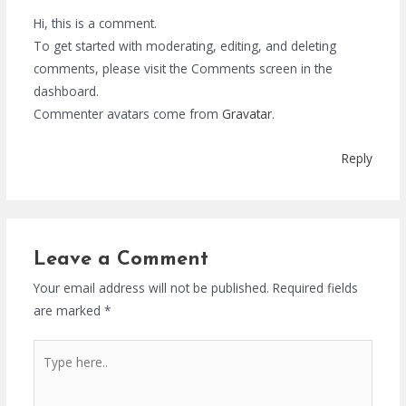
Hi, this is a comment.
To get started with moderating, editing, and deleting
comments, please visit the Comments screen in the
dashboard.
Commenter avatars come from
Gravatar
.
Reply
Leave a Comment
Your email address will not be published.
Required fields
are marked
*
Type
here..