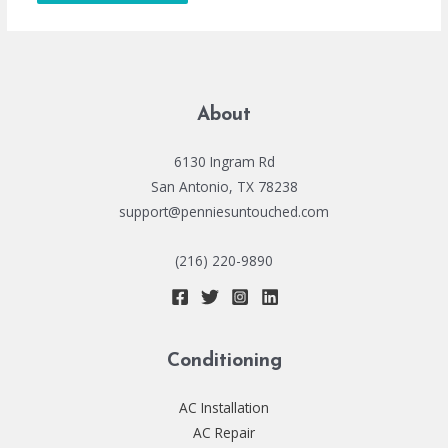
About
6130 Ingram Rd
San Antonio, TX 78238
support@penniesuntouched.com
(216) 220-9890
Conditioning
AC Installation
AC Repair