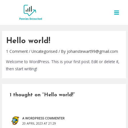
Skip
to
MAI
content
MEN
Hello world!
1 Comment
/
Uncategorised
/ By
johanstewart99@gmail.com
Welcome to WordPress. This is your first post. Edit or delete it,
then start writing!
1 thought on “Hello world!”
A WORDPRESS COMMENTER
20 APRIL 2023 AT 21:29