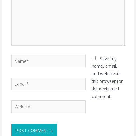
Name*
Save my
name, email,
and website in
E-
this browser for
mail*
the next time I
comment.
Website