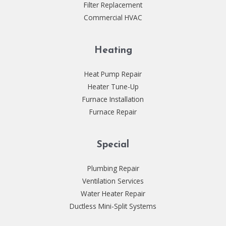
Filter Replacement
Commercial HVAC
Heating
Heat Pump Repair
Heater Tune-Up
Furnace Installation
Furnace Repair
Special
Plumbing Repair
Ventilation Services
Water Heater Repair
Ductless Mini-Split Systems