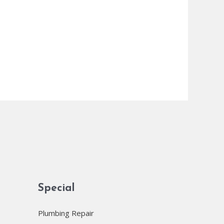
Special
Plumbing Repair