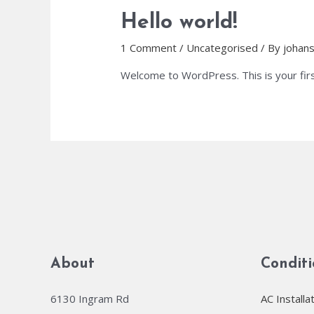
Hello world!
1 Comment
/
Uncategorised
/ By
johan
Welcome to WordPress. This is your first 
About
Condit
6130 Ingram Rd
AC Installa