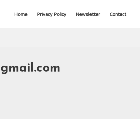
Home
Privacy Policy
Newsletter
Contact
gmail.com