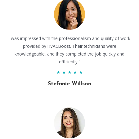
I was impressed with the professionalism and quality of work
provided by HVACBoost. Their technicians were
knowledgeable, and they completed the job quickly and
efficiently."
★
★
★
★
★
Stefanie Willson