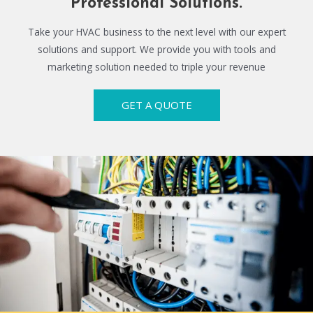
Professional Solutions.
Take your HVAC business to the next level with our expert
solutions and support. We provide you with tools and
marketing solution needed to triple your revenue
GET A QUOTE