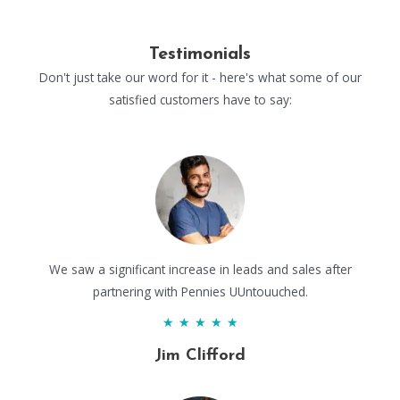
Testimonials
Don't just take our word for it - here's what some of our
satisfied customers have to say:
We saw a significant increase in leads and sales after
partnering with Pennies UUntouuched.
★
★
★
★
★
Jim Clifford