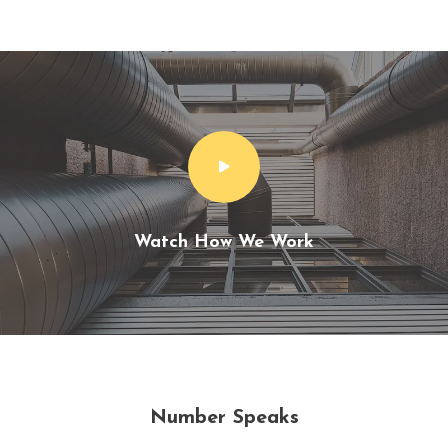
Watch How We Work
Number Speaks