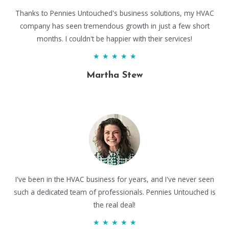
Thanks to Pennies Untouched's business solutions, my HVAC
company has seen tremendous growth in just a few short
months. I couldn't be happier with their services!
★
★
★
★
★
Martha Stew
I've been in the HVAC business for years, and I've never seen
such a dedicated team of professionals. Pennies Untouched is
the real deal!
★
★
★
★
★