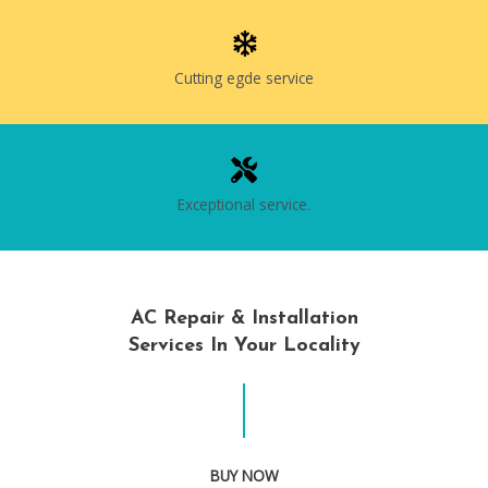
Cutting egde service
Exceptional service.
AC Repair & Installation
Services In Your Locality
BUY NOW