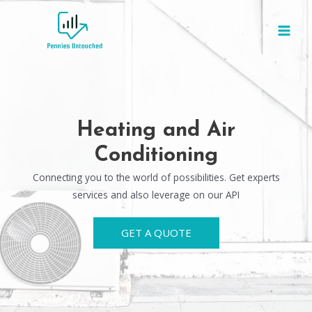
Heating and Air
Conditioning
Connecting you to the world of possibilities. Get experts
services and also leverage on our API
GET A QUOTE