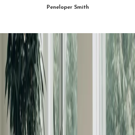
Peneloper Smith