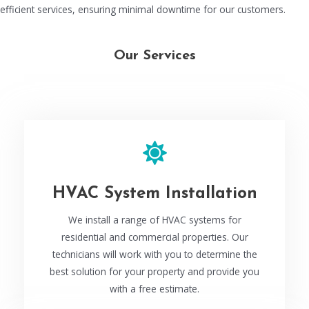
efficient services, ensuring minimal downtime for our customers.
Our Services
HVAC System Installation
We install a range of HVAC systems for
residential and commercial properties. Our
technicians will work with you to determine the
best solution for your property and provide you
with a free estimate.