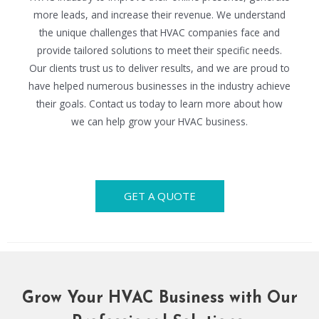
more leads, and increase their revenue. We understand
the unique challenges that HVAC companies face and
provide tailored solutions to meet their specific needs.
Our clients trust us to deliver results, and we are proud to
have helped numerous businesses in the industry achieve
their goals. Contact us today to learn more about how
we can help grow your HVAC business.
GET A QUOTE
Grow Your HVAC Business with Our