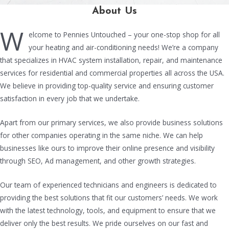
About Us
W
elcome to Pennies Untouched – your one-stop shop for all
your heating and air-conditioning needs! We’re a company
that specializes in HVAC system installation, repair, and maintenance
services for residential and commercial properties all across the USA.
We believe in providing top-quality service and ensuring customer
satisfaction in every job that we undertake.
Apart from our primary services, we also provide business solutions
for other companies operating in the same niche. We can help
businesses like ours to improve their online presence and visibility
through SEO, Ad management, and other growth strategies.
Our team of experienced technicians and engineers is dedicated to
providing the best solutions that fit our customers’ needs. We work
with the latest technology, tools, and equipment to ensure that we
deliver only the best results. We pride ourselves on our fast and