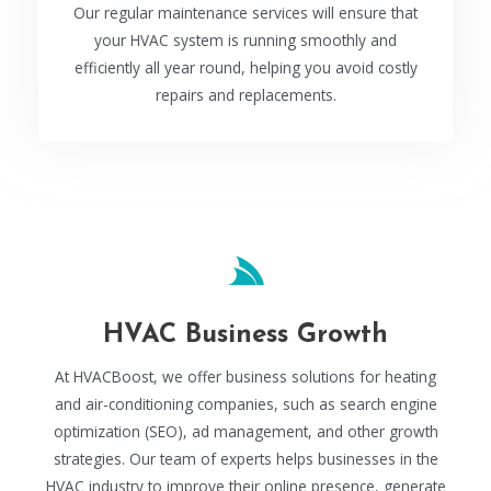
Our regular maintenance services will ensure that
your HVAC system is running smoothly and
efficiently all year round, helping you avoid costly
repairs and replacements.
HVAC Business Growth
At HVACBoost, we offer business solutions for heating
and air-conditioning companies, such as search engine
optimization (SEO), ad management, and other growth
strategies. Our team of experts helps businesses in the
HVAC industry to improve their online presence, generate