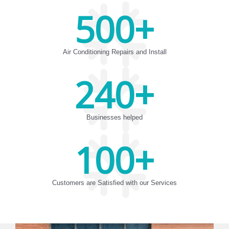
500
+
Air Conditioning Repairs and Install
240
+
Businesses helped
100
+
Customers are Satisfied with our Services