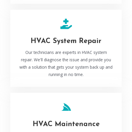
HVAC System Repair
Our technicians are experts in HVAC system
repair. We'll diagnose the issue and provide you
with a solution that gets your system back up and
running in no time.
HVAC Maintenance